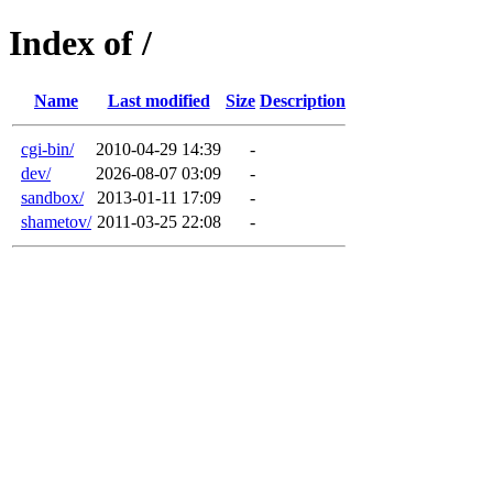
Index of /
Name
Last modified
Size
Description
cgi-bin/
2010-04-29 14:39
-
dev/
2026-08-07 03:09
-
sandbox/
2013-01-11 17:09
-
shametov/
2011-03-25 22:08
-